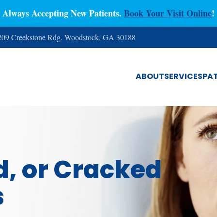
Always Accepting New Patients.
Book Your Visit Online
!
 209 Creekstone Rdg. Woodstock, GA 30188
ABOUT
SERVICES
PAT
d, or Cracked
s