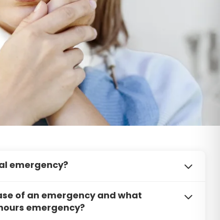
ntal emergency?
emergency, please call our office immediately. We
 case of an emergency and what
 will do our best to schedule you for a same-day
r hours emergency?