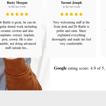
Rusty Morgan
Taromi Joseph
in the last week
in the last week
r Rattle is great, he can do
Very welcoming staff at the
gular dental work including
front desk and Dr Rattle is
ceramic crowns and also
polite and calm. Sheri
implants: extract, implant,
explained everything
post, crown. He is also
thoroughly and made me feel
umble, not doing advanced
very comfortable.
stuff outside his...
Google
rating score: 4.9 of 5