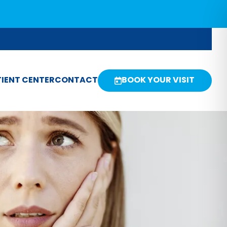
IENT CENTER
CONTACT
BOOK YOUR VISIT