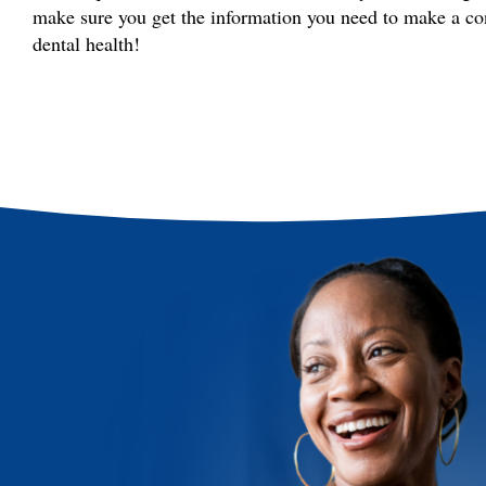
make sure you get the information you need to make a co
dental health!