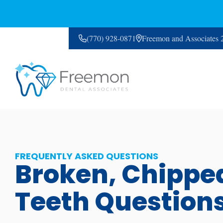
(770) 928-0871
Freemon and Associates
CONTACT US
FREQUENTLY ASKED QUESTIONS
Broken, Chippe
Teeth Question