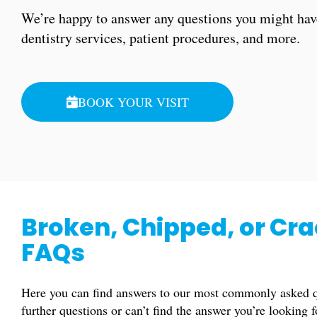
We’re happy to answer any questions you might hav
dentistry services, patient procedures, and more.
BOOK YOUR VISIT
Broken, Chipped, or Cr
FAQs
Here you can find answers to our most commonly asked qu
further questions or can’t find the answer you’re looking 