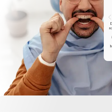
D
re
h