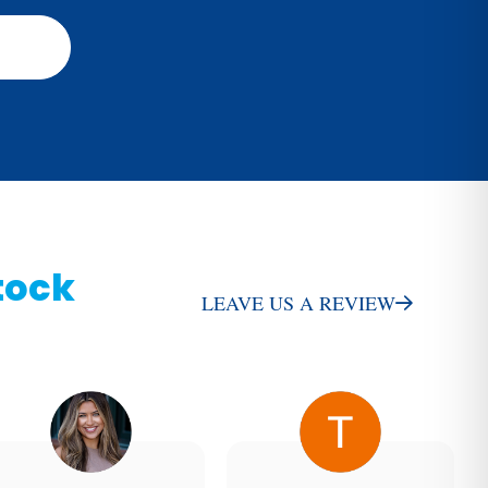
tock
LEAVE US A REVIEW