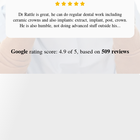
Dr Rattle is great, he can do regular dental work including
ceramic crowns and also implants: extract, implant, post, crown.
He is also humble, not doing advanced stuff outside his...
Google
509 reviews
rating score: 4.9 of 5, based on