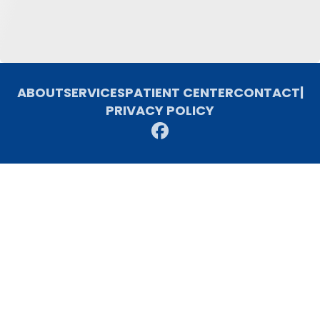
ABOUT
SERVICES
PATIENT CENTER
CONTACT
|
PRIVACY POLICY
© 2026 Freemon Dental Associates. All rights reserved.
Invisalign and the Invisalign logo, among others, are trademarks of
Align Technology, Inc., and are registered in the U.S. and other
countries.