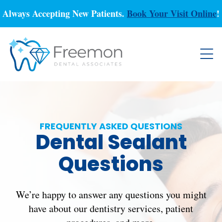
Always Accepting New Patients.
Book Your Visit Online
!
FREQUENTLY ASKED QUESTIONS
Dental Sealant
Questions
We’re happy to answer any questions you might
have about our dentistry services, patient