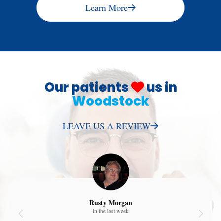
Learn More
Our patients
us in
Woodstock
LEAVE US A REVIEW
Rusty Morgan
in the last week