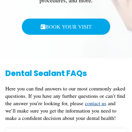
procedures, and more.
BOOK YOUR VISIT
Dental Sealant FAQs
Here you can find answers to our most commonly asked
questions. If you have any further questions or can’t find
the answer you’re looking for, please
contact us
and
we’ll make sure you get the information you need to
make a confident decision about your dental health!