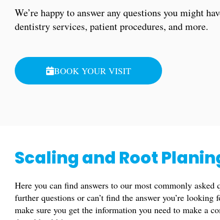
We’re happy to answer any questions you might hav
dentistry services, patient procedures, and more.
BOOK YOUR VISIT
Scaling and Root Plani
Here you can find answers to our most commonly asked qu
further questions or can’t find the answer you’re looking 
make sure you get the information you need to make a co