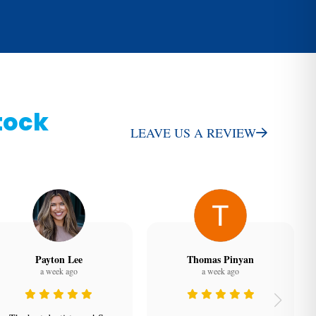
tock
LEAVE US A REVIEW
Payton Lee
Thomas Pinyan
a week ago
a week ago