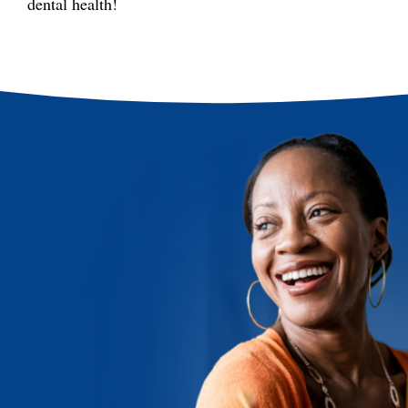
dental health!