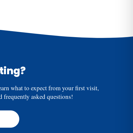
biotics are appropriate.
the procedure. Some mild discomfort or sensitivity
 usually subsides within a few days.
iting?
earn what to expect from your first visit,
nd frequently asked questions!