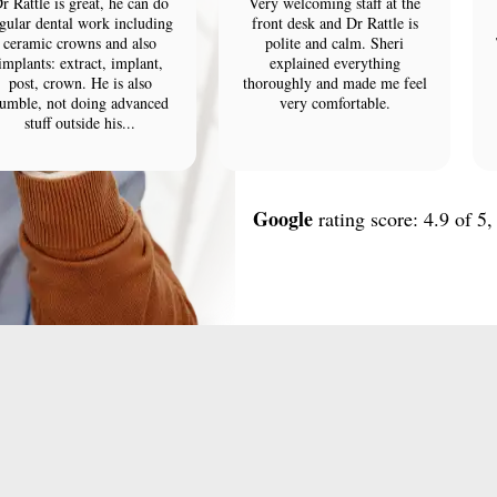
r Rattle is great, he can do
Very welcoming staff at the
gular dental work including
front desk and Dr Rattle is
ceramic crowns and also
polite and calm. Sheri
implants: extract, implant,
explained everything
post, crown. He is also
thoroughly and made me feel
umble, not doing advanced
very comfortable.
stuff outside his...
Google
rating score: 4.9 of 5