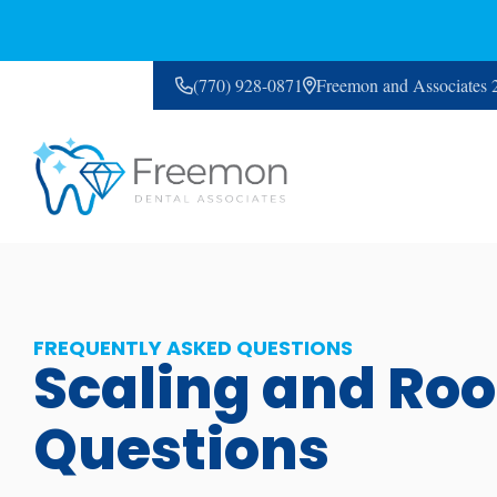
(770) 928-0871
Freemon and Associates
CONTACT US
FREQUENTLY ASKED QUESTIONS
Scaling and Roo
Questions