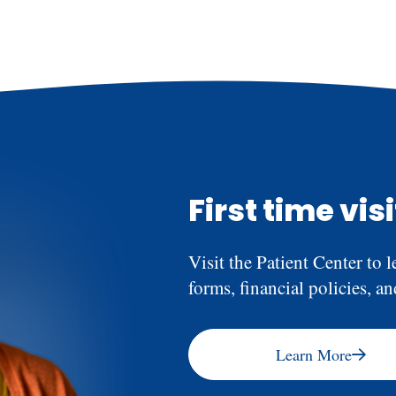
needs and determine if anti
shouldn’t feel pain during 
afterward is normal, but it
First time vis
Visit the Patient Center to l
forms, financial policies, a
Learn More