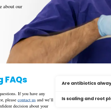
e about our
ng FAQs
Are antibiotics alwa
estions. If you have any
Not always. Antibiotics ar
for, please
contact us
and we’ll
Is scaling and root p
infection, such as in cases 
nfident decision about your
patients with specific medi
Scaling and root planing is