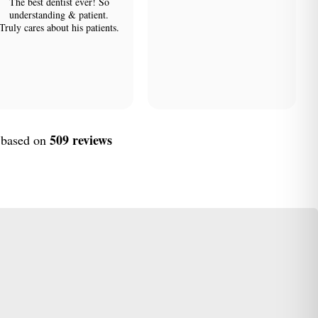
The best dentist ever! So
understanding & patient.
Truly cares about his patients.
509 reviews
, based on