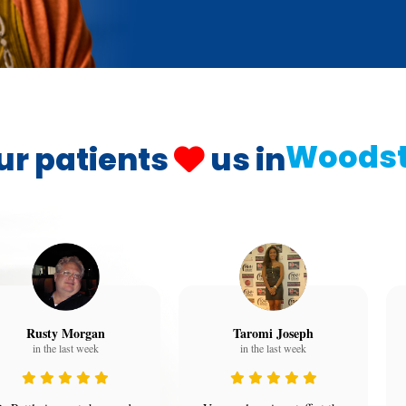
Woods
ur patients
us in
Rusty Morgan
Taromi Joseph
in the last week
in the last week