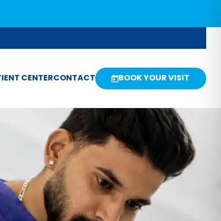
IENT CENTER
CONTACT
BOOK YOUR VISIT