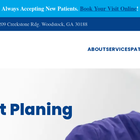
Always Accepting New Patients.
Book Your Visit Online
!
 209 Creekstone Rdg. Woodstock, GA 30188
ABOUT
SERVICES
PAT
t Planing