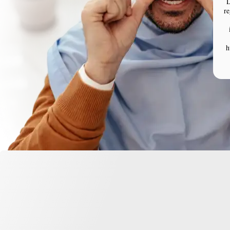
D
re
h